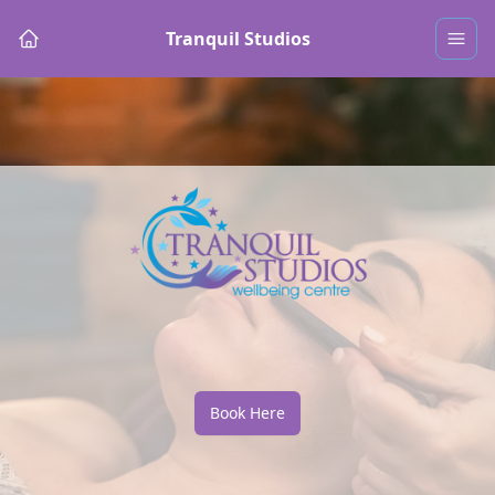
Tranquil Studios
Book Here