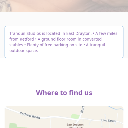
Tranquil Studios is located in East Drayton. • A few miles
from Retford • A ground floor room in converted
stables.• Plenty of free parking on site.• A tranquil
outdoor space.
Where to find us