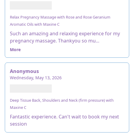
Relax Pregnancy Massage with Rose and Rose Geranium
Aromatic Oils with Maxine C
Such an amazing and relaxing experience for my
pregnancy massage. Thankyou so mu...
More
Anonymous
Wednesday, May 13, 2026
Deep Tissue Back, Shoulders and Neck (firm pressure) with
Maxine C
Fantastic experience. Can't wait to book my next
session