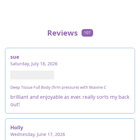
Reviews
107
sue
Saturday, July 18, 2026
Deep Tissue Full Body (firm pressure) with Maxine C
brilliant and enjoyable as ever. really sorts my back
out!
Holly
Wednesday, June 17, 2026