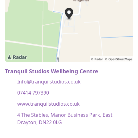
Tranquil Studios Wellbeing Centre
Info@tranquilstudios.co.uk
07414 797390
www.tranquilstudios.co.uk
4 The Stables, Manor Business Park, East
Drayton, DN22 0LG