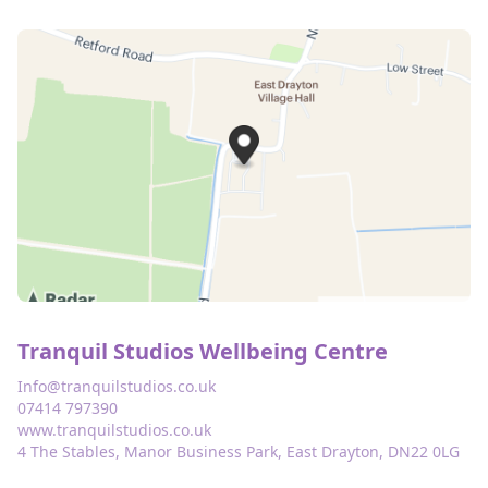
Tranquil Studios Wellbeing Centre
Info@tranquilstudios.co.uk
07414 797390
www.tranquilstudios.co.uk
4 The Stables, Manor Business Park, East Drayton, DN22 0LG