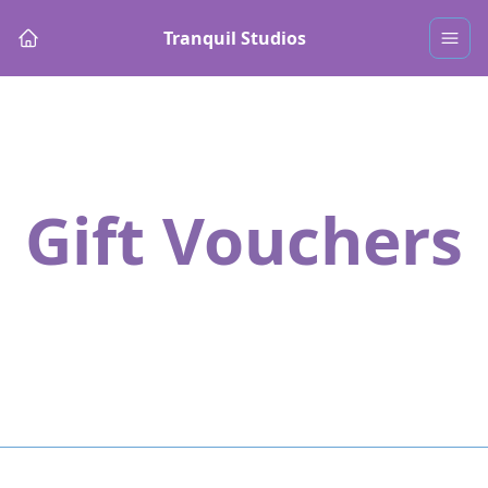
Tranquil Studios
Gift Vouchers