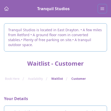
Tranquil Studios
Tranquil Studios is located in East Drayton. • A few miles
from Retford • A ground floor room in converted
stables.• Plenty of free parking on site.• A tranquil
outdoor space.
Waitlist - Customer
/
/
/
Book Here
Availability
Waitlist
Customer
Your Details