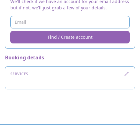
We'll check if we have an account for your email address
but if not, we'll just grab a few of your details.
Find / Create account
Booking details
SERVICES