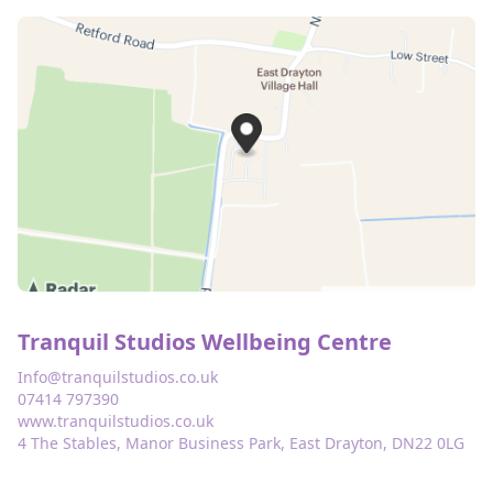
Tranquil Studios Wellbeing Centre
Info@tranquilstudios.co.uk
07414 797390
www.tranquilstudios.co.uk
4 The Stables, Manor Business Park, East Drayton, DN22 0LG