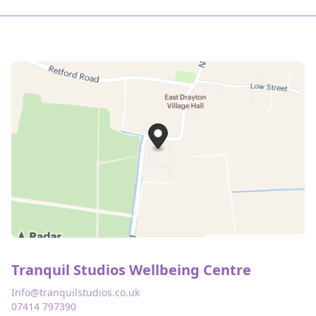
Tranquil Studios Wellbeing Centre
Info@tranquilstudios.co.uk
07414 797390