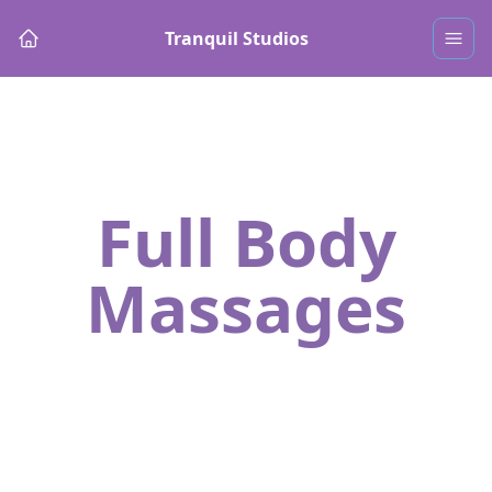
Tranquil Studios
Full Body
Massages